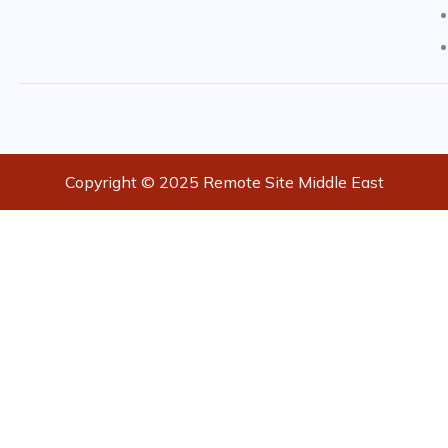
Copyright © 2025 Remote Site Middle East